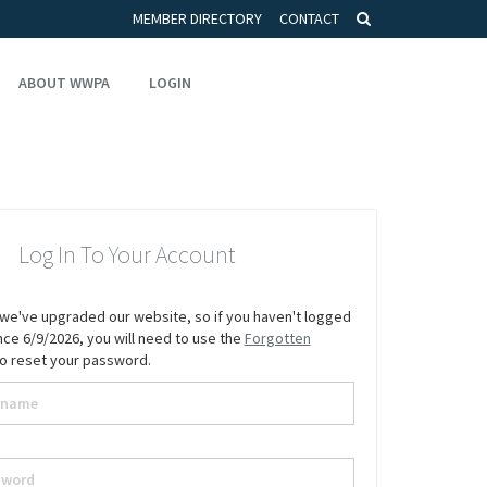
MEMBER DIRECTORY
CONTACT
ABOUT WWPA
LOGIN
Log In To Your Account
we've upgraded our website, so if you haven't logged
since 6/9/2026, you will need to use the
Forgotten
to reset your password.