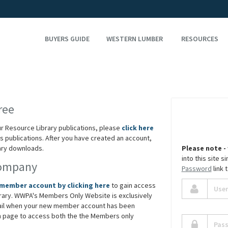
BUYERS GUIDE
WESTERN LUMBER
RESOURCES
ree
ur Resource Library publications, please
click here
 publications. After you have created an account,
rary downloads.
Please note -
into this site 
Company
Password
link 
 member account by clicking here
to gain access
rary. WWPA's Members Only Website is exclusively
ail when your new member account has been
in page to access both the the Members only