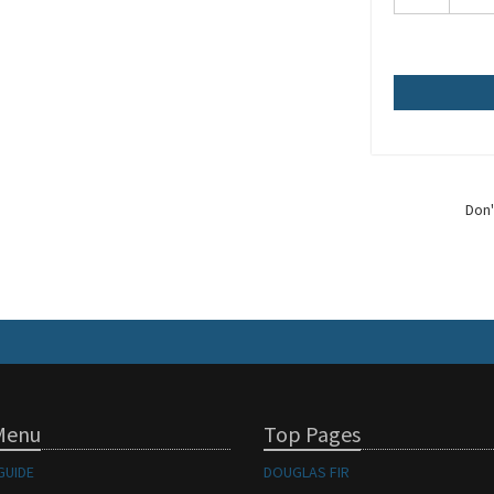
Don'
Menu
Top Pages
GUIDE
DOUGLAS FIR