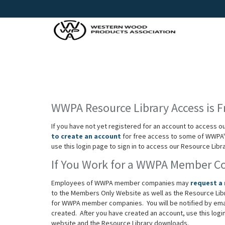
WWPA Resource Library Access is F
If you have not yet registered for an account to access o
to create an account
for free access to some of WWPA's
use this login page to sign in to access our Resource Lib
If You Work for a WWPA Member 
Employees of WWPA member companies may
request a
to the Members Only Website as well as the Resource Lib
for WWPA member companies. You will be notified by em
created. After you have created an account, use this log
website and the Resource Library downloads.