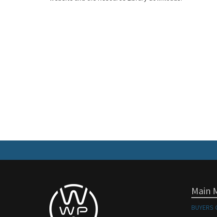
Main 
BUYERS 