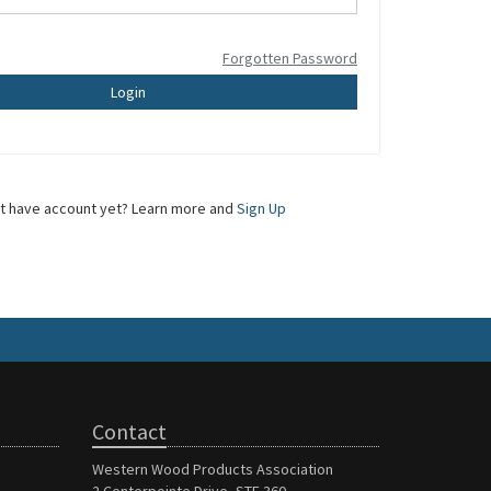
Forgotten Password
Login
t have account yet? Learn more and
Sign Up
Contact
Western Wood Products Association